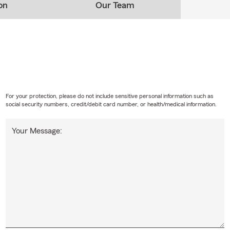
on
Our Team
For your protection, please do not include sensitive personal information such as
social security numbers, credit/debit card number, or health/medical information.
Your Message: