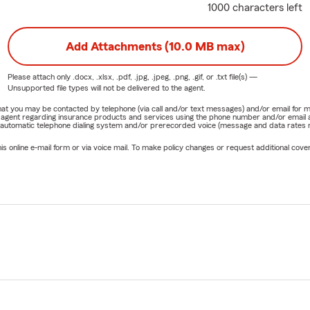
1000 characters left
Add Attachments (10.0 MB max)
Please attach only
.docx, .xlsx, .pdf, .jpg, .jpeg, .png, .gif, or .txt
file(s) —
Unsupported file types will not be delivered to the agent.
e that you may be contacted by telephone (via call and/or text messages) and/or email f
rm agent regarding insurance products and services using the phone number and/or email 
 automatic telephone dialing system and/or prerecorded voice (message and data rates ma
online e-mail form or via voice mail. To make policy changes or request additional covera