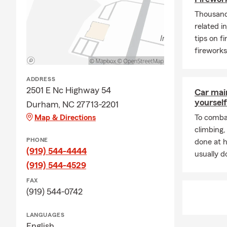
Life 
Thousands
Home 
related i
tips on f
Ask u
fireworks
Pet I
Healt
ADDRESS
Serv
2501 E Nc Highway 54
Car mai
yourself
Durham, NC 27713-2201
Offic
Map & Directions
To combat
Enjoy
climbing
Marr
PHONE
done at 
(919) 544-4444
usually do
(919) 544-4529
FAX
(919) 544-0742
LANGUAGES
English