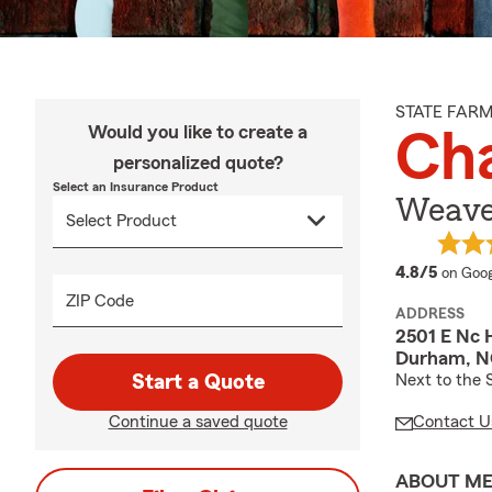
STATE FAR
Would you like to create a
Cha
personalized quote?
Select an Insurance Product
Weaver
averag
4.8/5
on Goog
ZIP Code
ADDRESS
2501 E Nc 
Durham, N
Start a Quote
Next to the 
Continue a saved quote
Contact U
ABOUT M