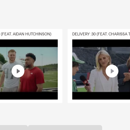
0 (FEAT. AIDAN HUTCHINSON)