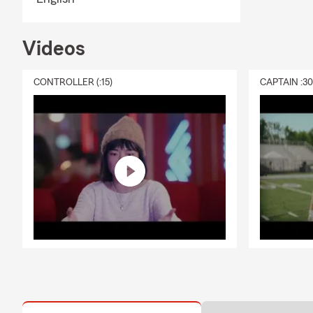
Videos
CONTROLLER (:15)
CAPTAIN :3