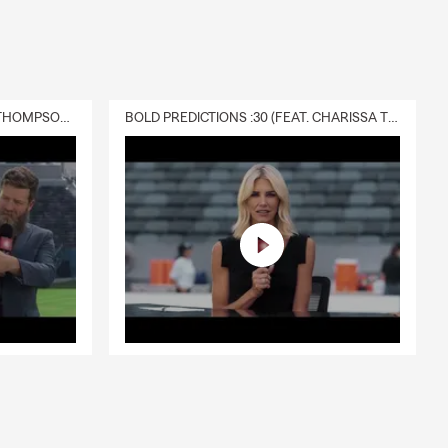
DELIVERY :30 (FEAT. CHARISSA THOMPSON & RYAN FITZPATRICK)
BOLD PREDICTIONS :30 (FEAT. CHARISSA THOMPSON)