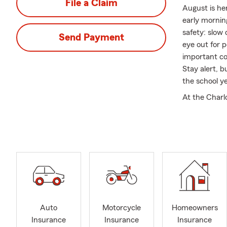
File a Claim
August is he
early morning
safety: slow
Send Payment
eye out for p
important co
Stay alert, b
the school y
At the Charl
I are commit
With over 22 
help them na
their unique
relationships
Durham, Chape
services acro
If you’re a 
Auto
Motorcycle
Homeowners
protect where
Insurance
Insurance
Insurance
assist. Are 