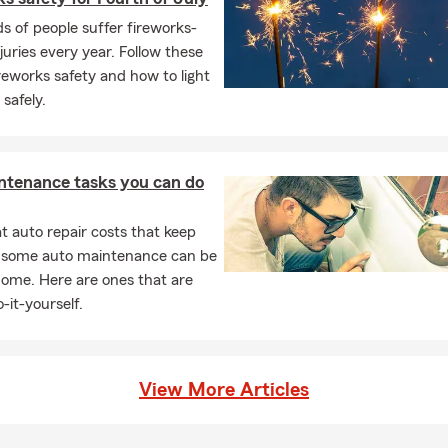
Insurance to help support what matters most to you
 of people suffer fireworks-
Insurance to help protect your family and property
njuries every year. Follow these
ireworks safety and how to light
s about our Boat Insurance options
 safely.
nsurance to help safeguard your furry companions
h Insurance and Financial Services available
ing Wake County and surrounding communities
ntenance tasks you can do
e is pet friendly
 auto repair costs that keep
s golfing, hiking, and cooking
, some auto maintenance can be
ied with two sons and two granddaughters
home. Here are ones that are
-it-yourself.
View More Articles