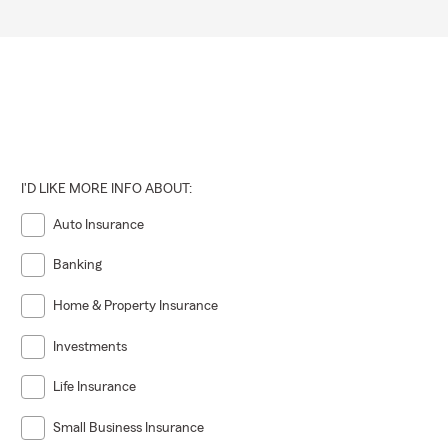
I'D LIKE MORE INFO ABOUT:
Auto Insurance
Banking
Home & Property Insurance
Investments
Life Insurance
Small Business Insurance