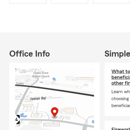
Farm's Auto 
Motorcycle, 
guide you in 
On a persona
truly love a
spent with m
to new desti
Office Info
Simple
In my spare t
you and help 
the office to
What to
benefici
Stat
other fi
Serv
Learn wh
Auto
choosing 
beneficia
Lear
Helpi
Proud
Firework