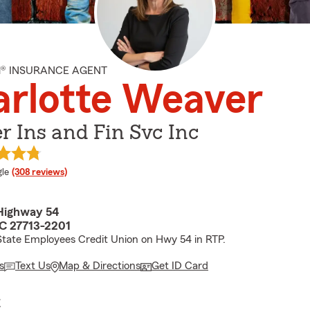
M® INSURANCE AGENT
rlotte Weaver
 Ins and Fin Svc Inc
e rating
le
(308 reviews)
Highway 54
C 27713-2201
State Employees Credit Union on Hwy 54 in RTP.
s
Text Us
Map & Directions
Get ID Card
E