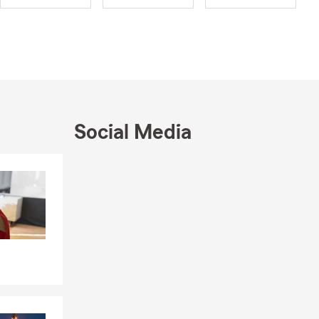
 Renters,
e’re here to
e a place I
y moment
e traveling
s a priority.
Social Media
ove to meet
, or stop by
Skip to end of Facebook feed
Skip to beginning of Facebook feed