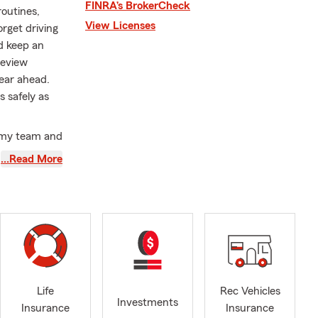
FINRA’s BrokerCheck
routines,
View Licenses
orget driving
d keep an
review
ear ahead.
s safely as
, my team and
rance needs.
…Read More
usinesses to
tection for
ful
aleigh,
end our
Carolina.
ance to help
Life
Rec Vehicles
 here to
Investments
Insurance
Insurance
rough State