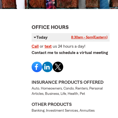
OFFICE HOURS
Today
8:30am - 5pm
(Eastern)
Call
or
text
us 24 hours a day!
Contact me to schedule a virtual meeting
INSURANCE PRODUCTS OFFERED
Auto, Homeowners, Condo, Renters, Personal
Articles, Business, Life, Health, Pet
OTHER PRODUCTS
Banking, Investment Services, Annuities