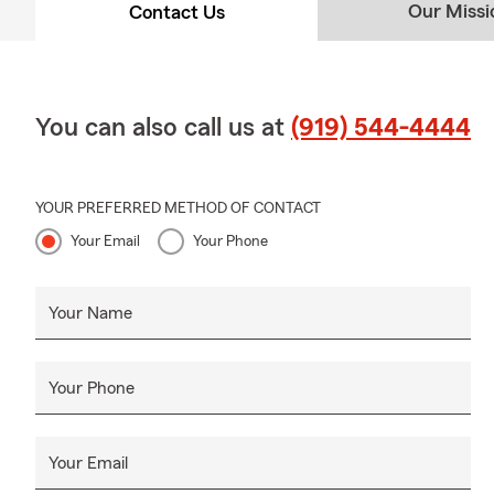
Our Missi
Contact Us
You can also call us at
(919) 544-4444
YOUR PREFERRED METHOD OF CONTACT
Your Email
Your Phone
Your Name
Your Phone
Your Email