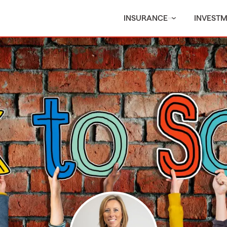
INSURANCE
INVEST