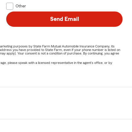
Other
Send Email
or marketing purposes by State Farm Mutual Automobile Insurance Company, its
address you have provided to State Farm, even if your phone number is listed on
y apply). Your consent is not a condition of purchase. By continuing, you agree
ge, please speak with a licensed representative in the agent's office, or by