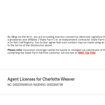
By filling out the form, you are providing express consent by electronic signatur
subsidiaries and affiliates ("State Farm") or an independent contractor State Fa
a Do Not Call Registry. You further agree that such contact may be made using an
to the terms of the disclosures above.
Please note:
Insurance coverage cannot be bound or changed via submission of this 
contacting the State Farm toll-free customer service line at
(855) 733-7333
.
Agent Licenses for Charlotte Weaver
NC-3002359085
VA-156204
SC-3002366799