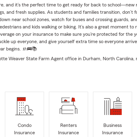
re, and it’s the perfect time to get ready for back to school—new 
s, and fresh supplies. As students and families transition, don’t f
 down near school zones, watch for buses and crossing guards, an
edestrians and kids walking or biking. It’s also a great moment to 
verage on your insurance to make sure you’re protected for the y
uckle up everyone, and give yourself extra time so everyone arrive
ear begins. 🚸🚌📚
otte Weaver State Farm Agent office in Durham, North Carolina
ted to providing personalized guidance and support for your insu
years of experience, I’ve worked with individuals, families, and b
vigate their options and choose coverage that offers the right pro
 circumstances. My team and I are committed to building meaning
 and offering straightforward, reliable service. We proudly serve R
l Hill, as well as the entire state of North Carolina. We also ext
ss state lines, serving more Good Neighbors in Virginia and South 
first-time or existing homeowner looking into Home or Condo Insur
Condo
Renters
Business
 you live or a family exploring Life Insurance to plan ahead, we’re
Insurance
Insurance
Insurance
you a new or seasoned driver? Our team would love to walk you th