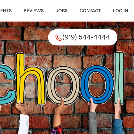
MENTS
REVIEWS
JOBS
CONTACT
LOG IN
(919) 544-4444